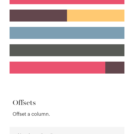
Offsets
Offset a column.