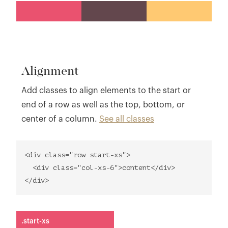
Alignment
Add classes to align elements to the start or
end of a row as well as the top, bottom, or
center of a column.
See all classes
<div class="row start-xs">
<div class="col-xs-6">content</div>
</div>
.start-xs