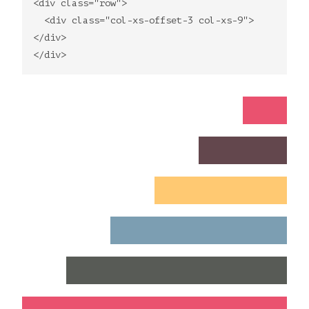
<div class="row">
<div class="col-xs-offset-3 col-xs-9">
</div>
</div>