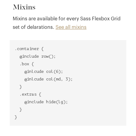
Mixins
Mixins are available for every Sass Flexbox Grid
set of delarations.
See all mixins
.container {
@include row();
.box {
@inlcude col(6);
@inlcude col(md, 3);
}
.extras {
@include hide(lg);
}
}