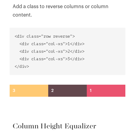
Add a class to reverse columns or column
content.
<div class="row reverse">
<div class="col-xs">1</div>
<div class="col-xs">2</div>
<div class="col-xs">3</div>
</div>
3
2
1
Column Height Equalizer