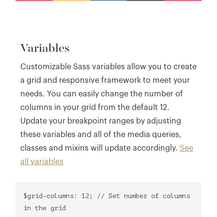
Variables
Customizable Sass variables allow you to create
a grid and responsive framework to meet your
needs. You can easily change the number of
columns in your grid from the default 12.
Update your breakpoint ranges by adjusting
these variables and all of the media queries,
classes and mixins will update accordingly.
See
all variables
$grid-columns: 12; // Set number of columns
in the grid