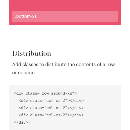
.bottom-xs
Distribution
Add classes to distribute the contents of a row
or column.
<div class="row around-xs">
<div class="col-xs-2"></div>
<div class="col-xs-2"></div>
<div class="col-xs-2"></div>
</div>