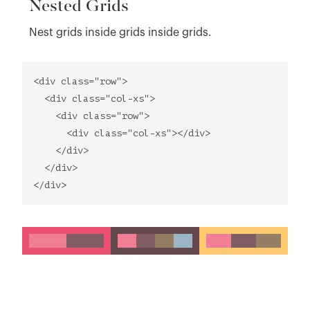
Nested Grids
Nest grids inside grids inside grids.
<div class="row">
<div class="col-xs">
<div class="row">
<div class="col-xs"></div>
</div>
</div>
</div>