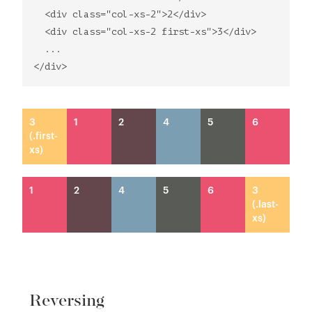
<div class="col-xs-2">2</div>
<div class="col-xs-2 first-xs">3</div>
...
</div>
3
1
2
4
5
6
(.first-
xs)
1
2
4
5
6
3
(.last-
xs)
Reversing