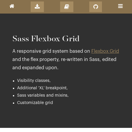
Sass Flexbox Grid
A responsive grid system based on
Flexbox Grid
and the flex property, re-written in Sass, edited
and expanded upon.
Visibility classes,
Additional 'XL' breakpoint,
Sass variables and mixins,
Customizable grid