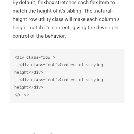
By default, flexbox stretches each flex item to
match the height of it's sibling. The .natural-
height row utility class will make each column's
height match it's content, giving the developer
control of the behavior.
<div class="row">
<div class="col">Content of varying
height</div>
<div class="col">Content of varying
height</div>
</div>