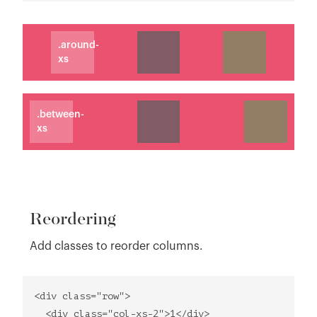
.around-
xs
.between-
xs
Reordering
Add classes to reorder columns.
<div class="row">
<div class="col-xs-2">1</div>