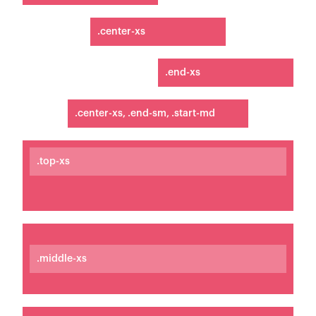
.center-xs
.end-xs
.center-xs, .end-sm, .start-md
.top-xs
.middle-xs