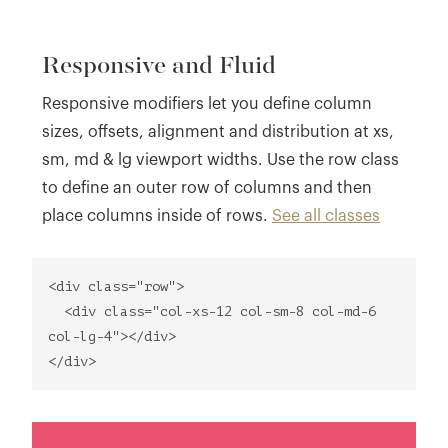
Responsive and Fluid
Responsive modifiers let you define column
sizes, offsets, alignment and distribution at xs,
sm, md & lg viewport widths. Use the row class
to define an outer row of columns and then
place columns inside of rows.
See all classes
<div class="row">
<div class="col-xs-12 col-sm-8 col-md-6
col-lg-4"></div>
</div>