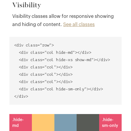
Visibility
Visibility classes allow for responsive showing
and hiding of content.
See all classes
<div class="row">
<div class="col hide-md"></div>
<div class="col hide-xs show-md"></div>
<div class="col"></div>
<div class="col"></div>
<div class="col"></div>
<div class="col hide-sm-only"></div>
</div>
.hide-
.hide-
md
sm-only