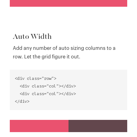
Auto Width
Add any number of auto sizing columns to a
row. Let the grid figure it out.
<div class="row">
<div class="col"></div>
<div class="col"></div>
</div>