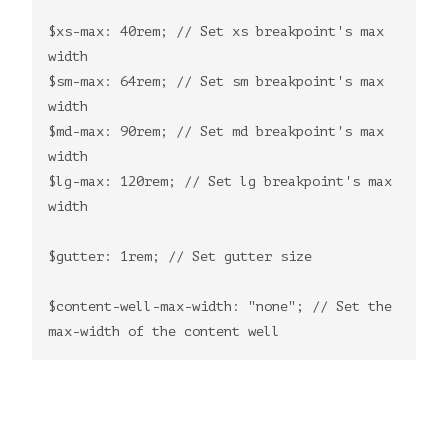
$xs-max: 40rem; // Set xs breakpoint's max
width
$sm-max: 64rem; // Set sm breakpoint's max
width
$md-max: 90rem; // Set md breakpoint's max
width
$lg-max: 120rem; // Set lg breakpoint's max
width
$gutter: 1rem; // Set gutter size
$content-well-max-width: "none"; // Set the
max-width of the content well